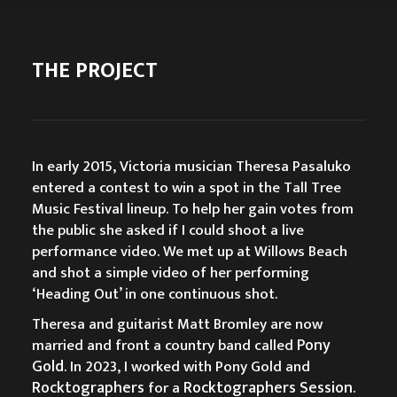
THE PROJECT
In early 2015, Victoria musician Theresa Pasaluko
entered a contest to win a spot in the Tall Tree
Music Festival lineup. To help her gain votes from
the public she asked if I could shoot a live
performance video. We met up at Willows Beach
and shot a simple video of her performing
‘Heading Out’ in one continuous shot.
Theresa and guitarist Matt Bromley are now
Pony
married and front a country band called
Gold
. In 2023, I worked with Pony Gold and
Rocktographers
Rocktographers Session
for a
.