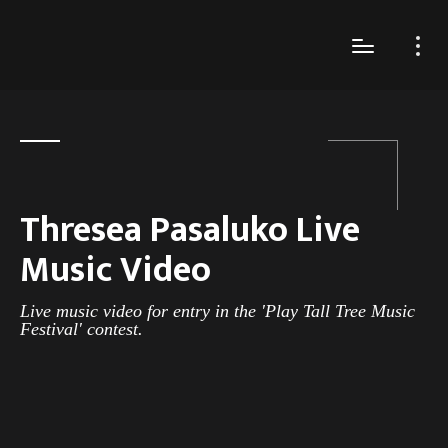
Thresea Pasaluko Live
Music Video
Live music video for entry in the 'Play Tall Tree Music
Festival' contest.