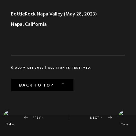
BottleRock Napa Valley (May 28, 2023)
Napa, California
© ADAM LEE 2022 | ALL RIGHTS RESERVED.
BACK TO TOP
PREV -
NEXT -