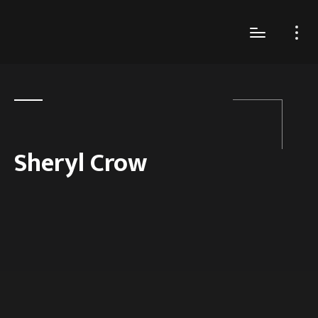
Sheryl Crow